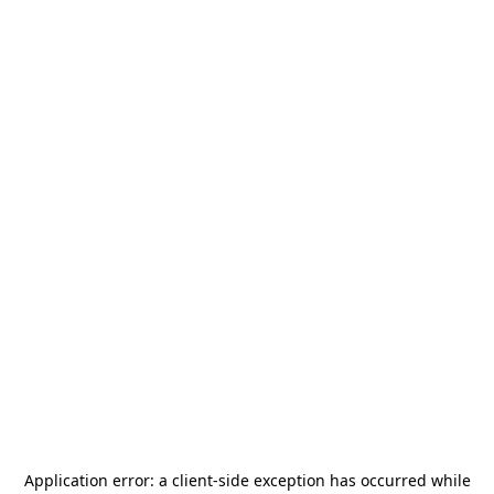
Application error: a
client
-side exception has occurred while