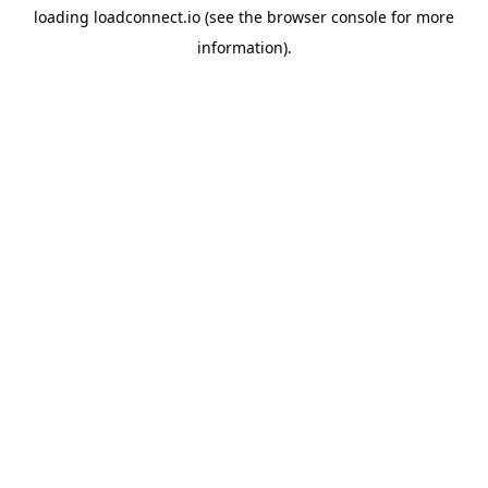
loading
loadconnect.io
(see the
browser console
for more
information).