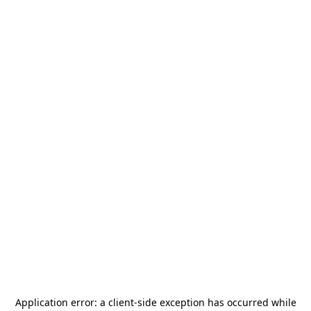
Application error: a
client
-side exception has occurred while