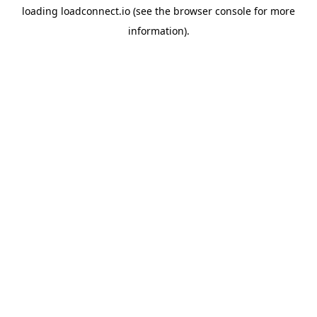
loading
loadconnect.io
(see the
browser console
for more
information).