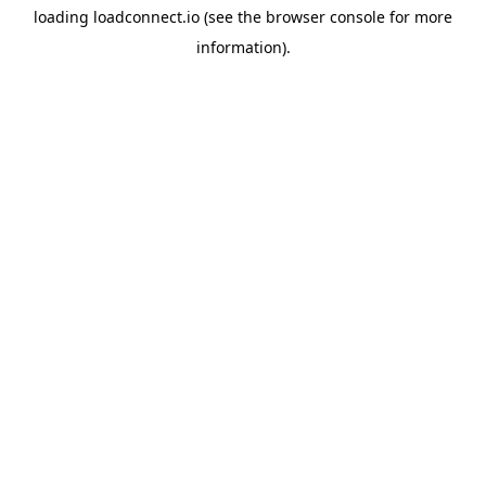
loading
loadconnect.io
(see the
browser console
for more
information).