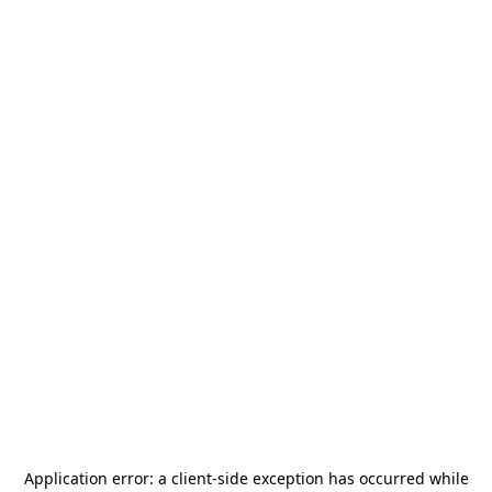
Application error: a
client
-side exception has occurred while