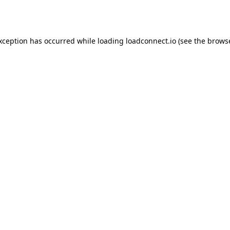
exception has occurred while loading
loadconnect.io
(see the
browse