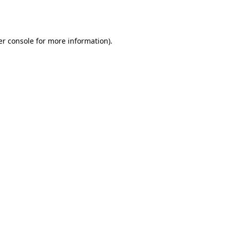
r console
for more information).