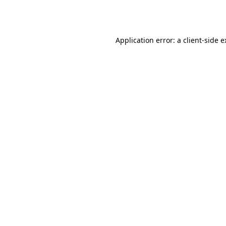
Application error: a
client
-side 