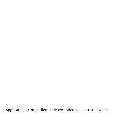
Application error: a
client
-side exception has occurred while