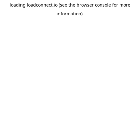
loading
loadconnect.io
(see the
browser console
for more
information).