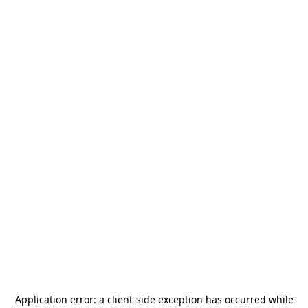
Application error: a
client
-side exception has occurred while