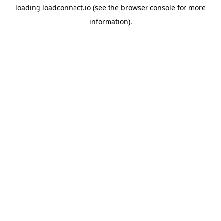
loading
loadconnect.io
(see the
browser console
for more
information).