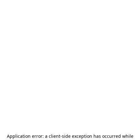
Application error: a
client
-side exception has occurred while