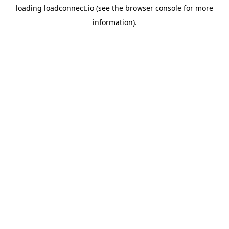
loading
loadconnect.io
(see the
browser console
for more
information).