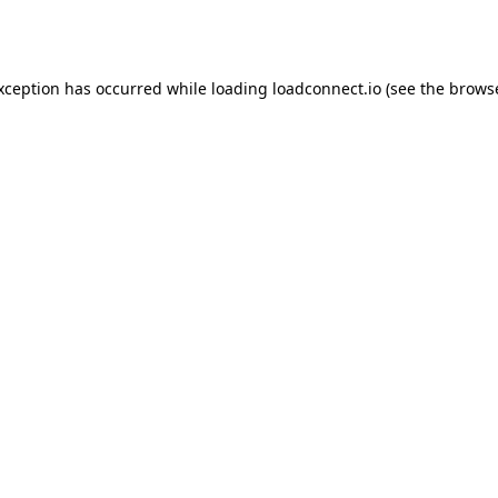
exception has occurred while loading
loadconnect.io
(see the
browse