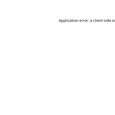
Application error: a
client
-side 