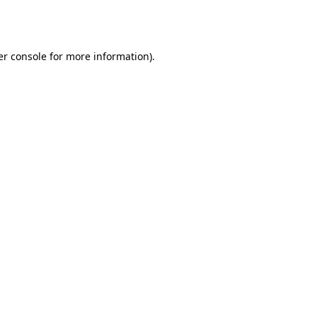
r console
for more information).