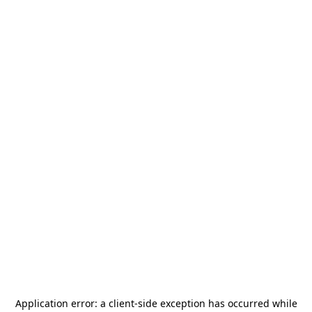
Application error: a
client
-side exception has occurred while