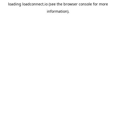
loading
loadconnect.io
(see the
browser console
for more
information).