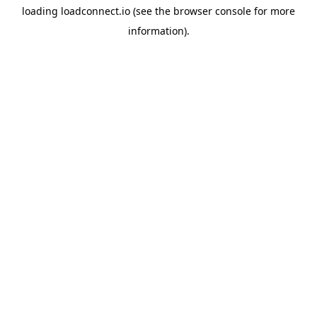
loading
loadconnect.io
(see the
browser console
for more
information).