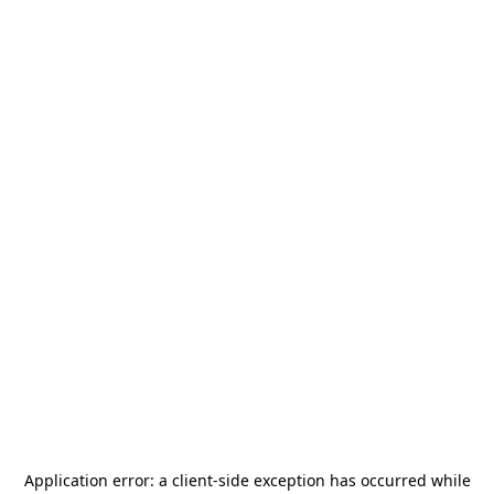
Application error: a
client
-side exception has occurred while