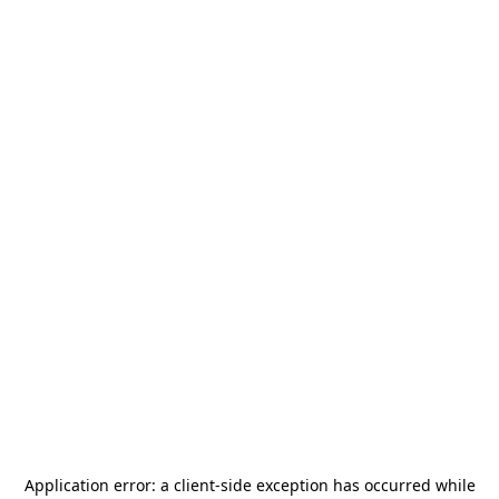
Application error: a
client
-side exception has occurred while