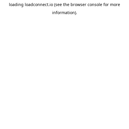
loading
loadconnect.io
(see the
browser console
for more
information).