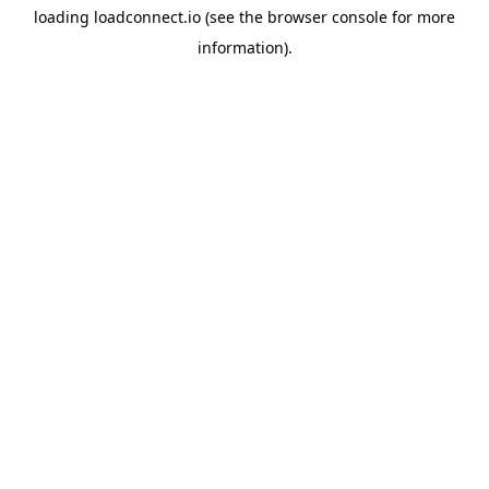
loading
loadconnect.io
(see the
browser console
for more
information).