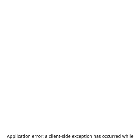
Application error: a
client
-side exception has occurred while