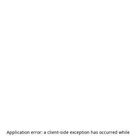
Application error: a
client
-side exception has occurred while