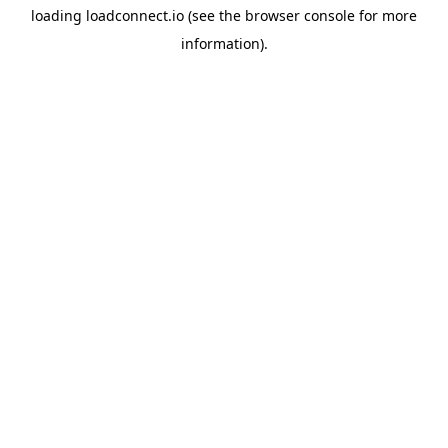
loading
loadconnect.io
(see the
browser console
for more
information).