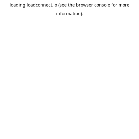
loading
loadconnect.io
(see the
browser console
for more
information).