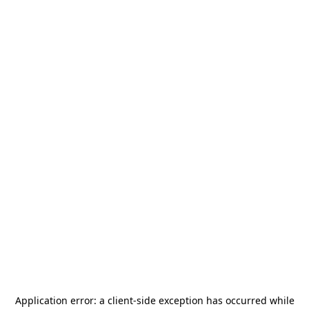
Application error: a
client
-side exception has occurred while