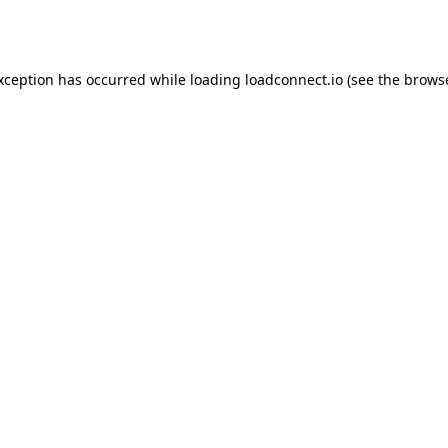
exception has occurred while loading
loadconnect.io
(see the
browse