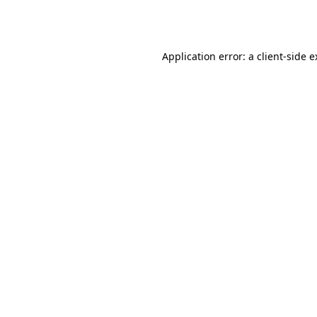
Application error: a
client
-side 