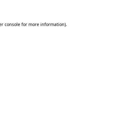
r console
for more information).