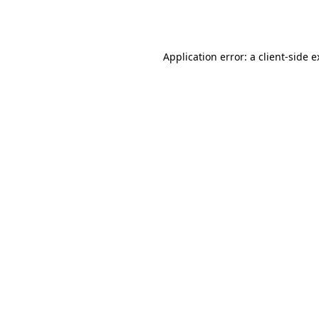
Application error: a
client
-side 