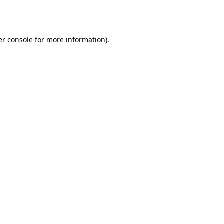
r console
for more information).