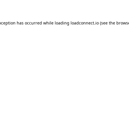
exception has occurred while loading
loadconnect.io
(see the
browse