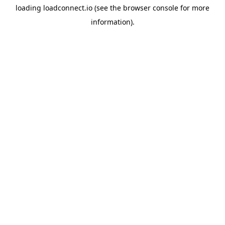
loading
loadconnect.io
(see the
browser console
for more
information).