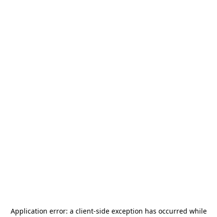
Application error: a
client
-side exception has occurred while