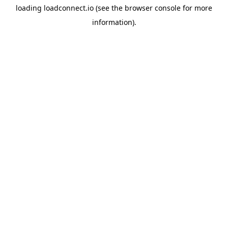
loading
loadconnect.io
(see the
browser console
for more
information).