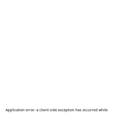
Application error: a
client
-side exception has occurred while