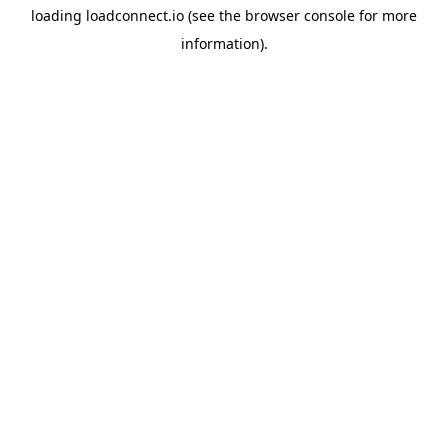
loading
loadconnect.io
(see the
browser console
for more
information).