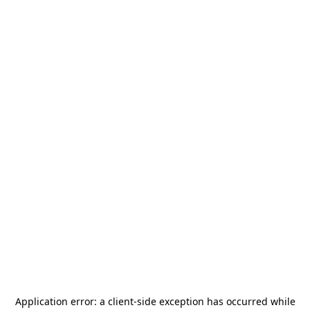
Application error: a
client
-side exception has occurred while