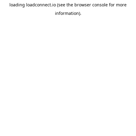
loading
loadconnect.io
(see the
browser console
for more
information).