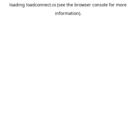
loading
loadconnect.io
(see the
browser console
for more
information).