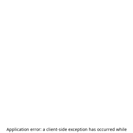
Application error: a
client
-side exception has occurred while