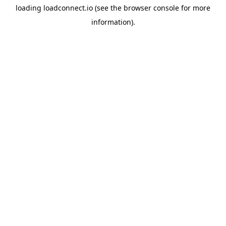
loading
loadconnect.io
(see the
browser console
for more
information).