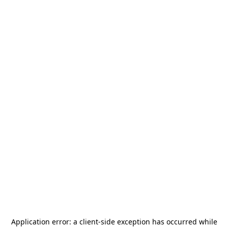
Application error: a
client
-side exception has occurred while