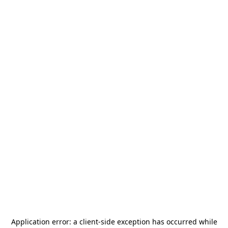
Application error: a
client
-side exception has occurred while