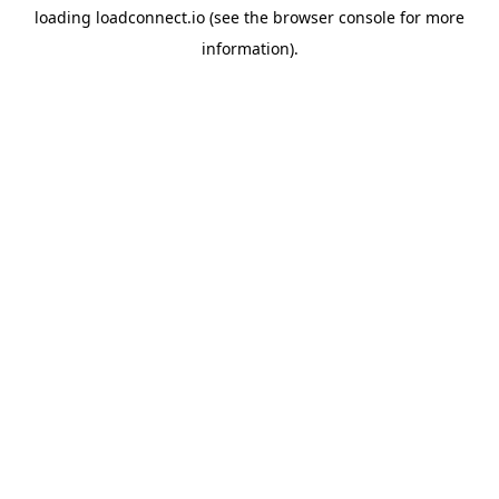
loading
loadconnect.io
(see the
browser console
for more
information).