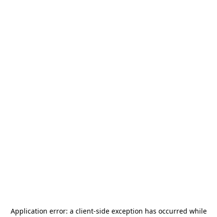
Application error: a
client
-side exception has occurred while