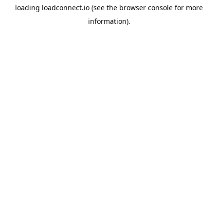
loading
loadconnect.io
(see the
browser console
for more
information).