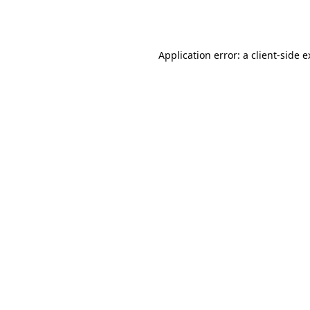
Application error: a
client
-side 