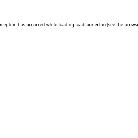
exception has occurred while loading
loadconnect.io
(see the
browse