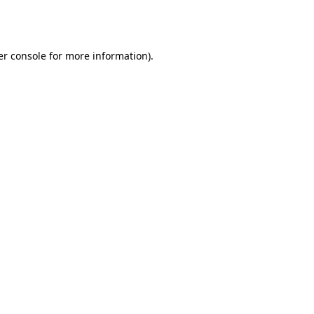
r console
for more information).