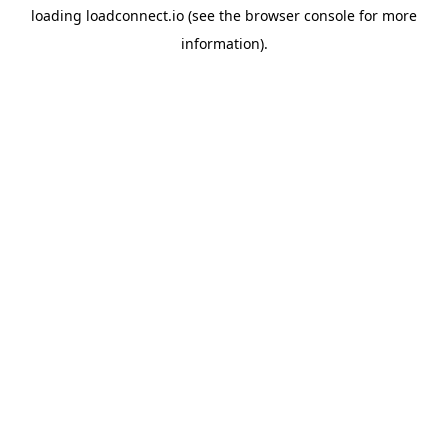
loading
loadconnect.io
(see the
browser console
for more
information).