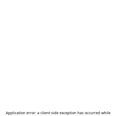
Application error: a
client
-side exception has occurred while