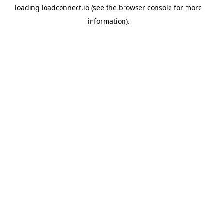
loading
loadconnect.io
(see the
browser console
for more
information).