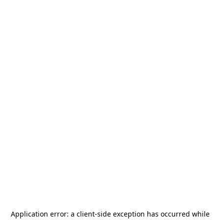
Application error: a
client
-side exception has occurred while