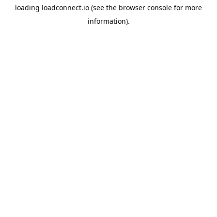
loading
loadconnect.io
(see the
browser console
for more
information).