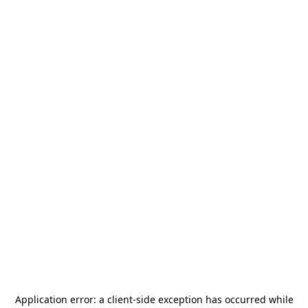
Application error: a
client
-side exception has occurred while