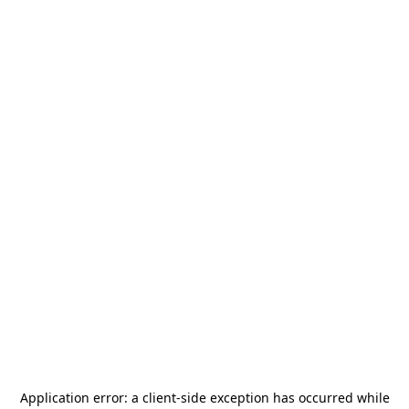
Application error: a
client
-side exception has occurred while