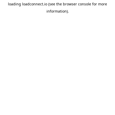
loading
loadconnect.io
(see the
browser console
for more
information).