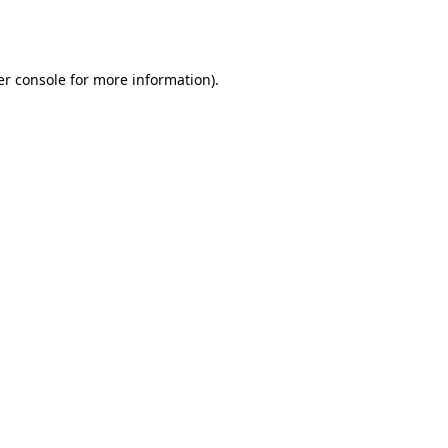
r console
for more information).