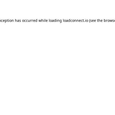
exception has occurred while loading
loadconnect.io
(see the
browse