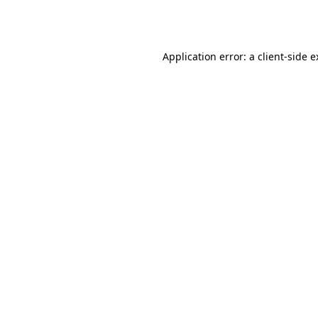
Application error: a
client
-side 