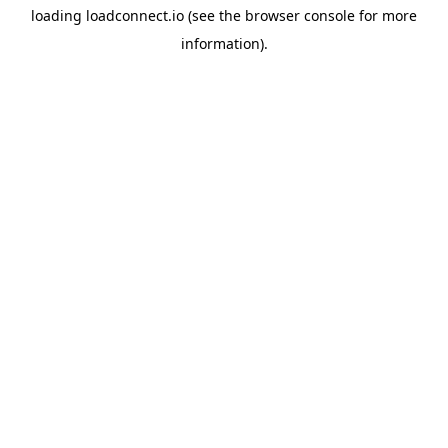
loading
loadconnect.io
(see the
browser console
for more
information).