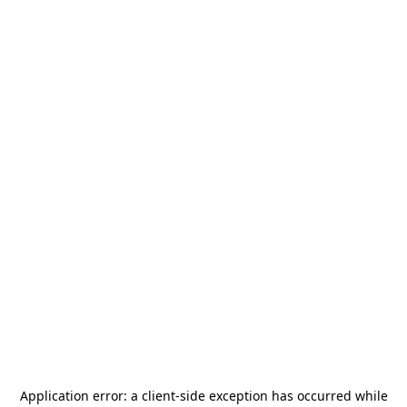
Application error: a
client
-side exception has occurred while