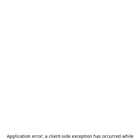
Application error: a
client
-side exception has occurred while