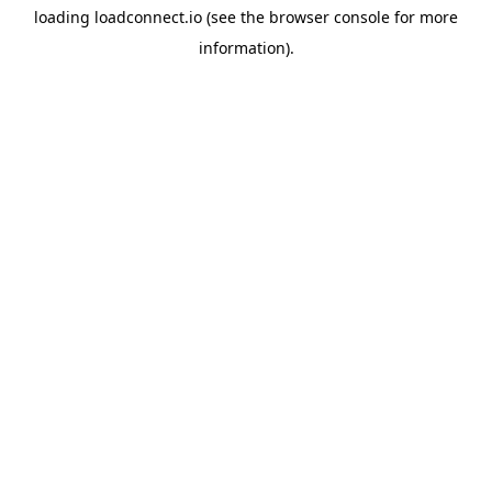
loading
loadconnect.io
(see the
browser console
for more
information).