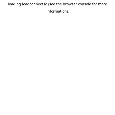
loading
loadconnect.io
(see the
browser console
for more
information).