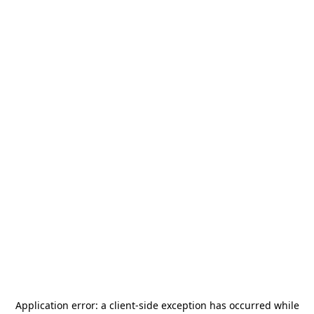
Application error: a
client
-side exception has occurred while