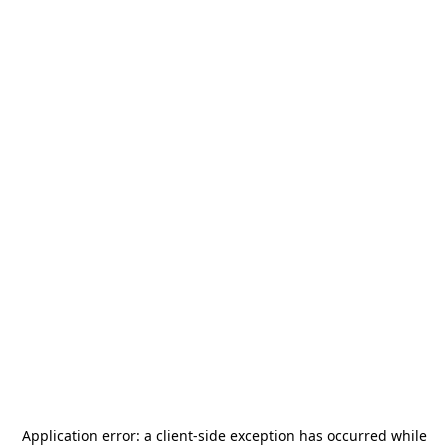
Application error: a
client
-side exception has occurred while