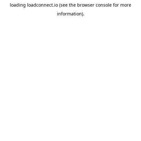
loading
loadconnect.io
(see the
browser console
for more
information).