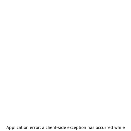
Application error: a
client
-side exception has occurred while