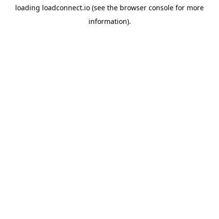
loading
loadconnect.io
(see the
browser console
for more
information).