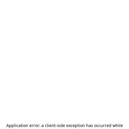
Application error: a
client
-side exception has occurred while