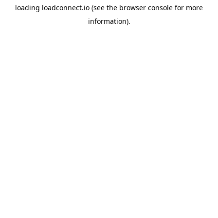
loading
loadconnect.io
(see the
browser console
for more
information).