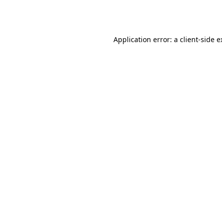
Application error: a
client
-side 