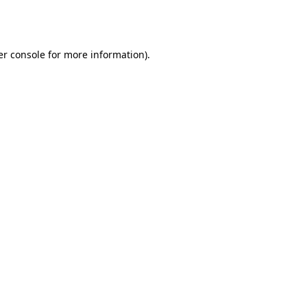
r console
for more information).