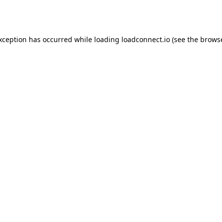
exception has occurred while loading
loadconnect.io
(see the
browse