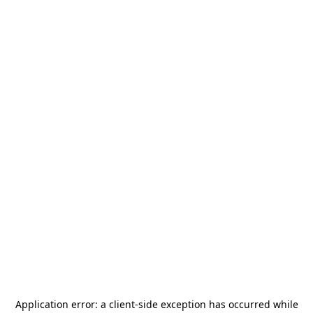
Application error: a
client
-side exception has occurred while