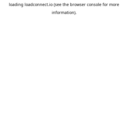
loading
loadconnect.io
(see the
browser console
for more
information).