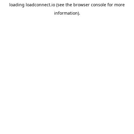
loading
loadconnect.io
(see the
browser console
for more
information).