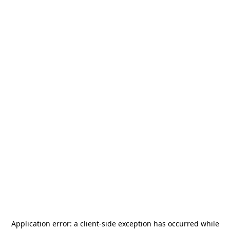
Application error: a
client
-side exception has occurred while