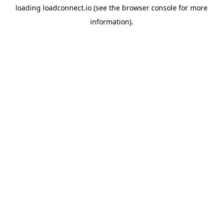
loading
loadconnect.io
(see the
browser console
for more
information).