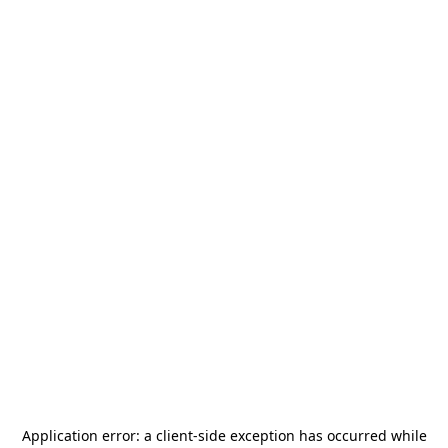
Application error: a
client
-side exception has occurred while