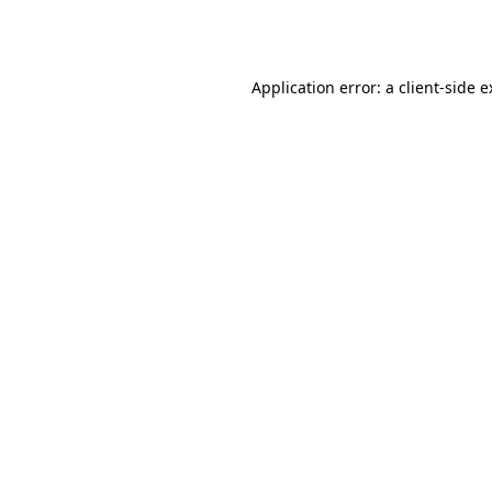
Application error: a
client
-side 