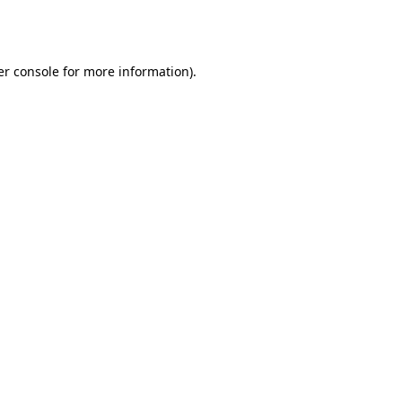
r console
for more information).