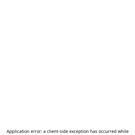
Application error: a
client
-side exception has occurred while