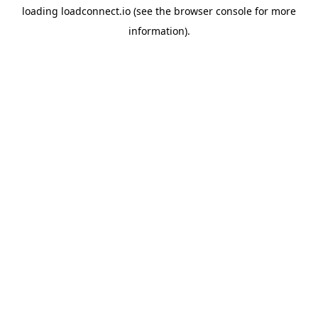
loading
loadconnect.io
(see the
browser console
for more
information).