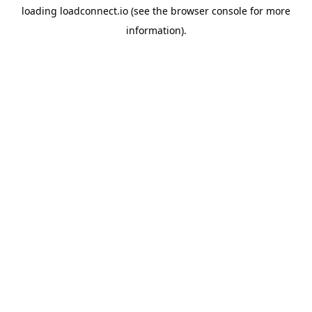
loading
loadconnect.io
(see the
browser console
for more
information).