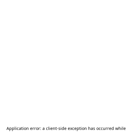
Application error: a
client
-side exception has occurred while