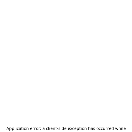
Application error: a
client
-side exception has occurred while