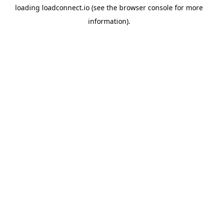
loading
loadconnect.io
(see the
browser console
for more
information).