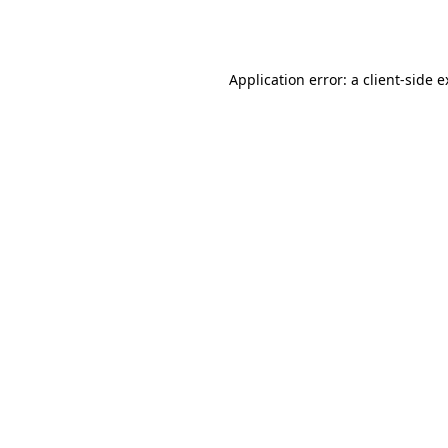
Application error: a
client
-side 