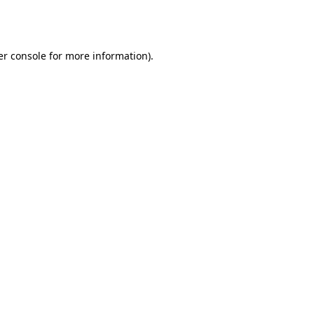
r console
for more information).