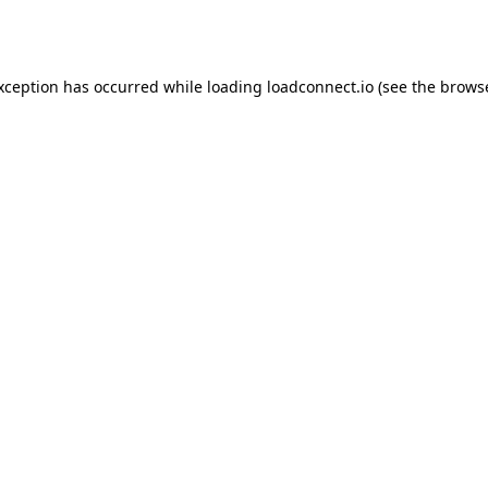
exception has occurred while loading
loadconnect.io
(see the
browse