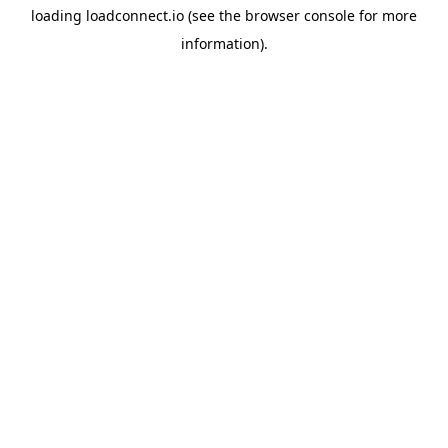
loading
loadconnect.io
(see the
browser console
for more
information).