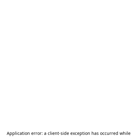
Application error: a
client
-side exception has occurred while