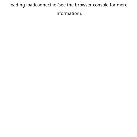
loading
loadconnect.io
(see the
browser console
for more
information).