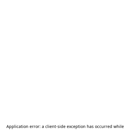
Application error: a
client
-side exception has occurred while