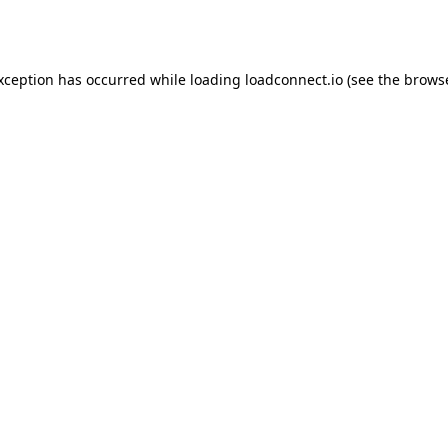
exception has occurred while loading
loadconnect.io
(see the
browse