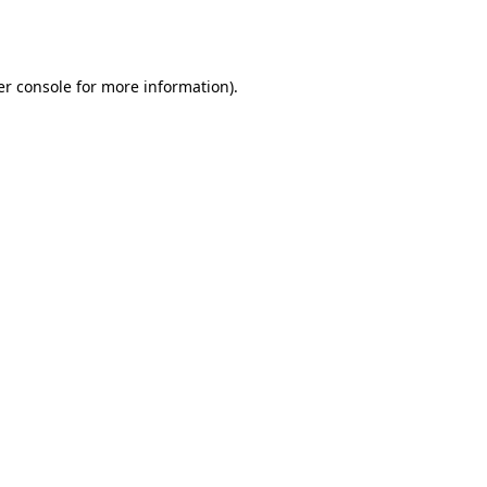
r console
for more information).