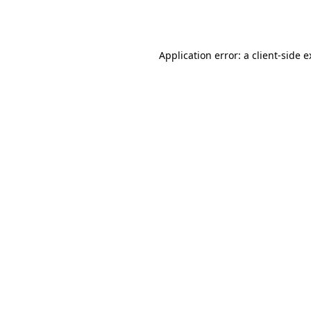
Application error: a
client
-side 