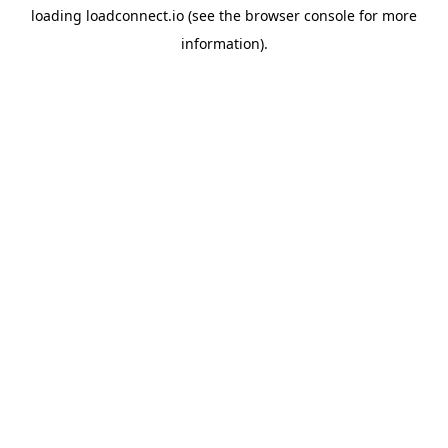
loading
loadconnect.io
(see the
browser console
for more
information).