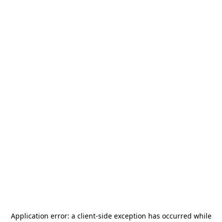
Application error: a
client
-side exception has occurred while