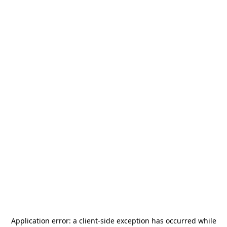
Application error: a
client
-side exception has occurred while