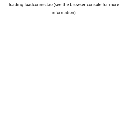
loading
loadconnect.io
(see the
browser console
for more
information).